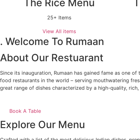
The Rice Menu
T
25+ Items
View All items
. Welcome To Rumaan
About Our Restuarant
Since its inauguration, Rumaan has gained fame as one of t
food restaurants in the world – serving mouthwatering fres
great range of dishes characterized by a high-quality, rich, 
Book A Table
Explore Our Menu
Crafted with a list of the most delicious Indian dishes, pr