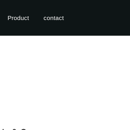
Product
contact