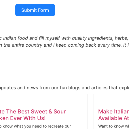
Submit Form
c Indian food and fill myself with quality ingredients, herbs
n the entire country and I keep coming back every time. It 
updates and news from our fun blogs and articles that explo
te The Best Sweet & Sour
Make Italia
ken Ever With Us!
Available 
o know what you need to recreate our
Want to know wh