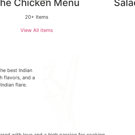
he Chicken Menu
Sala
20+ Items
View All items
he best Indian
h flavors, and a
Indian flare.
epared with love and a high passion for cooking.