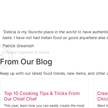
“Delicia is my favorite place in the world to have authenti
taste. I have not had Indian food so good anywhere else i
Patrick Greenish
A Regular Customer At Delicia
From Our Blog
Keep up with our latest food trends, new items, and other 
Top 10 Cooking Tips & Tricks From
Crea
Our Chief Chef
Chic
This year, learn how you can easily create the most
Want t