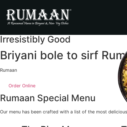
Irresistibly Good
Briyani bole to sirf Ru
Rumaan
Order Online
Rumaan Special Menu
Our menu has been crafted with a list of the most delicious