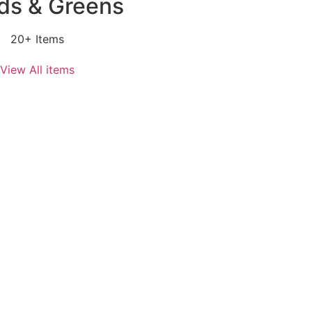
ds & Greens
20+ Items
View All items