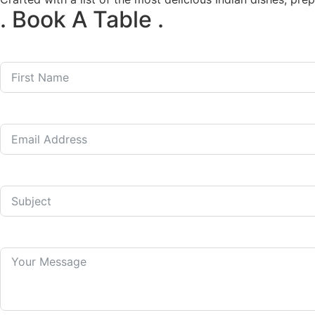
. Book A Table .