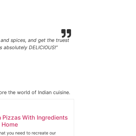
, and spices, and get the truest
is absolutely DELICIOUS!”
re the world of Indian cuisine.
n Pizzas With Ingredients
At Home
at you need to recreate our