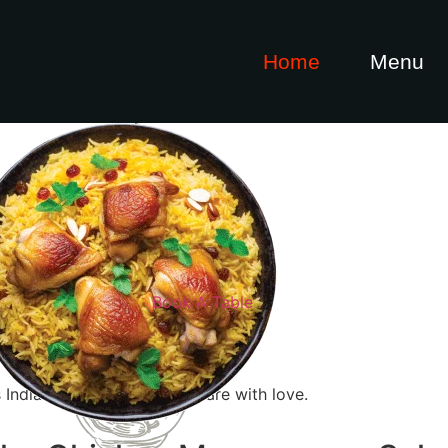
Home
Menu
maan
Book A Table
 Indian dishes that we prepare with love.